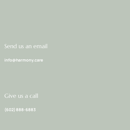
Send us an email
info@harmony.care
Give us a call
(602) 888-6883