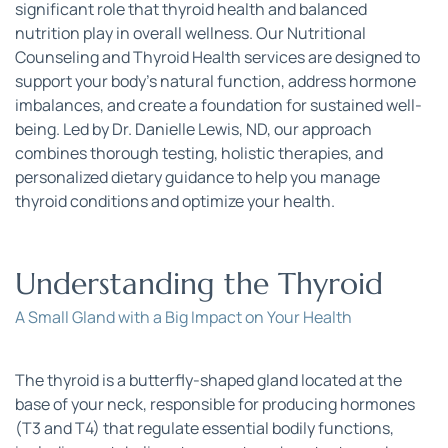
significant role that thyroid health and balanced 
nutrition play in overall wellness. Our Nutritional 
Counseling and Thyroid Health services are designed to 
support your body’s natural function, address hormone 
imbalances, and create a foundation for sustained well-
being. Led by Dr. Danielle Lewis, ND, our approach 
combines thorough testing, holistic therapies, and 
personalized dietary guidance to help you manage 
thyroid conditions and optimize your health.
Understanding the Thyroid
A Small Gland with a Big Impact on Your Health
The thyroid is a butterfly-shaped gland located at the 
base of your neck, responsible for producing hormones 
(T3 and T4) that regulate essential bodily functions, 