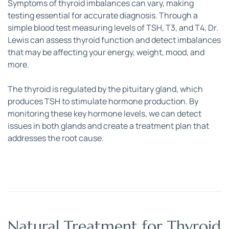
Symptoms of thyroid imbalances can vary, making 
testing essential for accurate diagnosis. Through a 
simple blood test measuring levels of TSH, T3, and T4, Dr. 
Lewis can assess thyroid function and detect imbalances 
that may be affecting your energy, weight, mood, and 
more. 
The thyroid is regulated by the pituitary gland, which 
produces TSH to stimulate hormone production. By 
monitoring these key hormone levels, we can detect 
issues in both glands and create a treatment plan that 
addresses the root cause.
Natural Treatment for Thyroid 