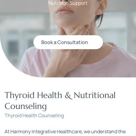
Nutrition Support
Book a Consultation
Thyroid Health & Nutritional 
Counseling
Thyroid Health Counseling
At Harmony Integrative Healthcare, we understand the 