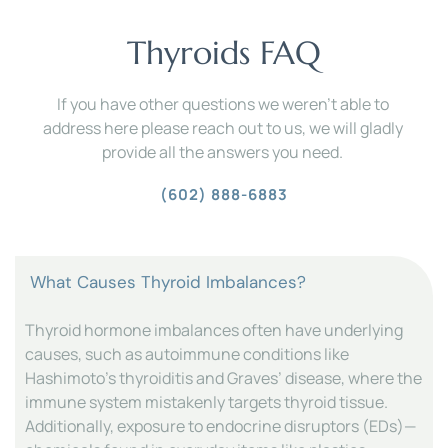
Thyroids FAQ
If you have other questions we weren't able to 
address here please reach out to us, we will gladly 
provide all the answers you need. 
(602) 888-6883
Thyroid hormone imbalances often have underlying 
causes, such as autoimmune conditions like 
Hashimoto’s thyroiditis and Graves’ disease, where the 
immune system mistakenly targets thyroid tissue. 
Additionally, exposure to endocrine disruptors (EDs)—