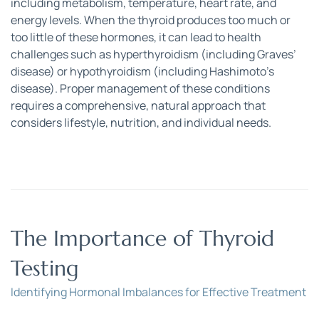
including metabolism, temperature, heart rate, and 
energy levels. When the thyroid produces too much or 
too little of these hormones, it can lead to health 
challenges such as hyperthyroidism (including Graves’ 
disease) or hypothyroidism (including Hashimoto’s 
disease). Proper management of these conditions 
requires a comprehensive, natural approach that 
considers lifestyle, nutrition, and individual needs.
The Importance of Thyroid 
Testing
Identifying Hormonal Imbalances for Effective Treatment