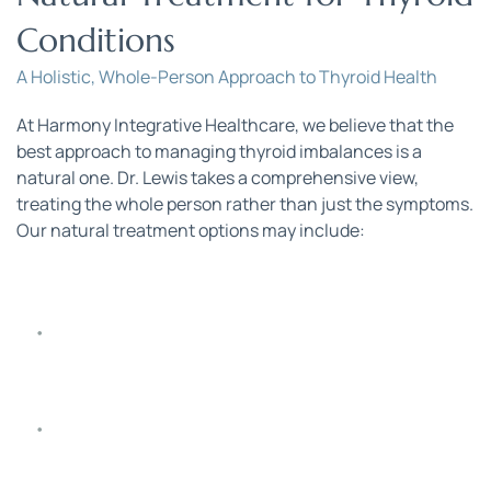
Conditions
A Holistic, Whole-Person Approach to Thyroid Health
At Harmony Integrative Healthcare, we believe that the 
best approach to managing thyroid imbalances is a 
natural one. Dr. Lewis takes a comprehensive view, 
treating the whole person rather than just the symptoms. 
Our natural treatment options may include:
Nutraceutical Thyroid Support
: Supplements 
specifically tailored to support thyroid function.
Natural Thyroid Medications
: Options like Nature-
Throid, WP Thyroid, and Armour Thyroid to restore 
hormonal balance.