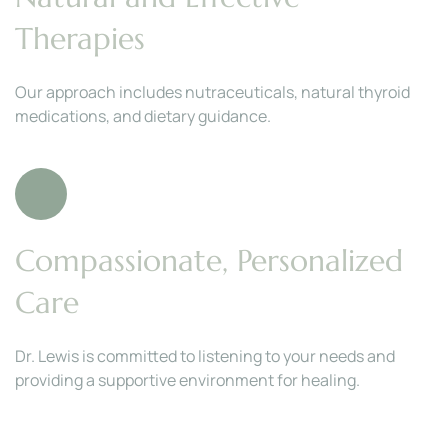
Therapies
Our approach includes nutraceuticals, natural thyroid 
medications, and dietary guidance.
Compassionate, Personalized 
Care
Dr. Lewis is committed to listening to your needs and 
providing a supportive environment for healing.