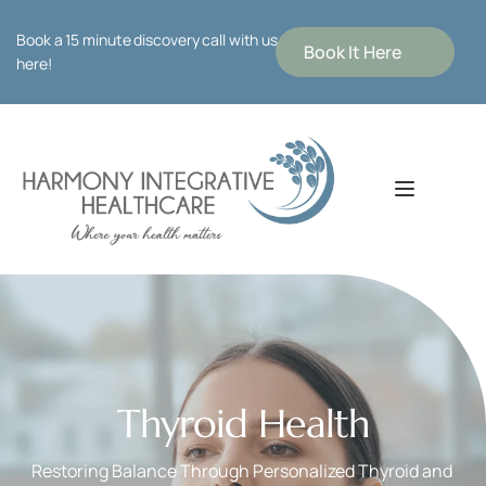
Book a 15 minute discovery call with us 
Book It Here
here!
Thyroid Health
Restoring Balance Through Personalized Thyroid and 