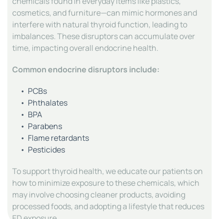
chemicals found in everyday items like plastics, 
cosmetics, and furniture—can mimic hormones and 
interfere with natural thyroid function, leading to 
imbalances. These disruptors can accumulate over 
time, impacting overall endocrine health.
Common endocrine disruptors include:
PCBs
Phthalates
BPA
Parabens
Flame retardants
Pesticides
To support thyroid health, we educate our patients on 
how to minimize exposure to these chemicals, which 
may involve choosing cleaner products, avoiding 
processed foods, and adopting a lifestyle that reduces 
ED exposure.