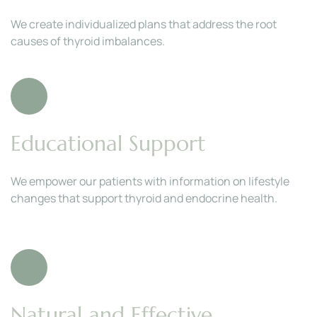
We create individualized plans that address the root 
causes of thyroid imbalances.
Educational Support
We empower our patients with information on lifestyle 
changes that support thyroid and endocrine health.
Natural and Effective 