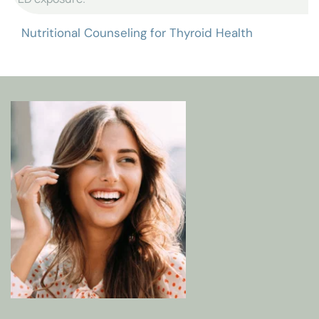
Nutrition is essential to supporting thyroid function 
and managing symptoms. Dr. Lewis provides 
customized Nutritional Counseling that focuses on 
foods and nutrients known to promote thyroid health 
and reduce inflammation. Our counseling includes:
Targeted Nutritional Guidance
: Advice on foods 
that support thyroid hormone production and 
metabolic function.
Anti-Inflammatory Diet
: Recommendations to 
minimize foods that may aggravate thyroid 
symptoms and promote balance.
Lifestyle Education
: Guidance on avoiding 
endocrine disruptors in your diet and environment 
to protect your thyroid health.