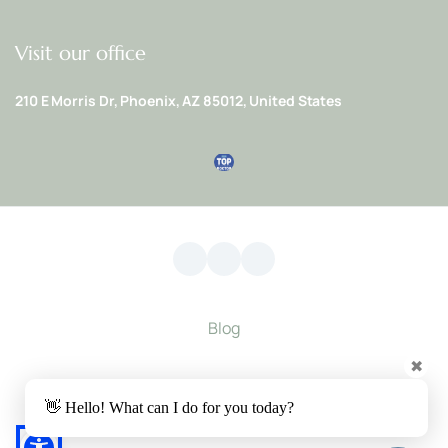
Visit our office
210 E Morris Dr, Phoenix, AZ 85012, United States
Blog
✖
Privacy Policy
 | 
Accessibility Statement
👋 Hello! What can I do for you today?