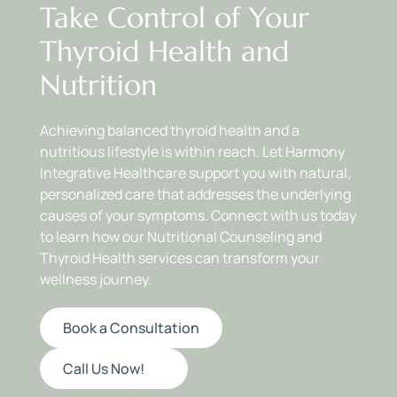
Take Control of Your 
By focusing on individualized nutrition, we help you 
build sustainable dietary habits that support your 
Thyroid Health and 
thyroid and promote overall wellness.
Nutrition
Achieving balanced thyroid health and a 
nutritious lifestyle is within reach. Let Harmony 
Integrative Healthcare support you with natural, 
personalized care that addresses the underlying 
causes of your symptoms. Connect with us today 
to learn how our Nutritional Counseling and 
Thyroid Health services can transform your 
wellness journey.
Book a Consultation
Call Us Now!