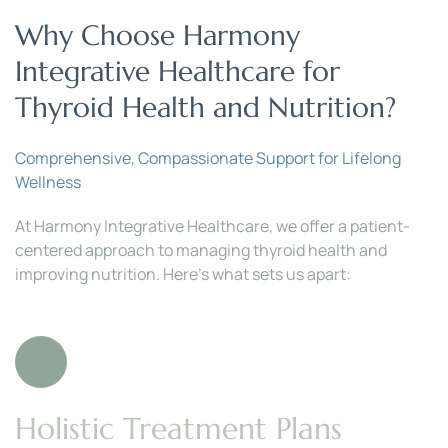
Why Choose Harmony 
Integrative Healthcare for 
Thyroid Health and Nutrition?
Comprehensive, Compassionate Support for Lifelong 
Wellness
At Harmony Integrative Healthcare, we offer a patient-
centered approach to managing thyroid health and 
improving nutrition. Here’s what sets us apart:
Holistic Treatment Plans