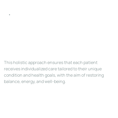
Diet and Nutritional Counseling
: A customized 
nutrition plan to reduce inflammation, support 
hormone health, and improve overall wellness.
This holistic approach ensures that each patient 
receives individualized care tailored to their unique 
condition and health goals, with the aim of restoring 
balance, energy, and well-being.