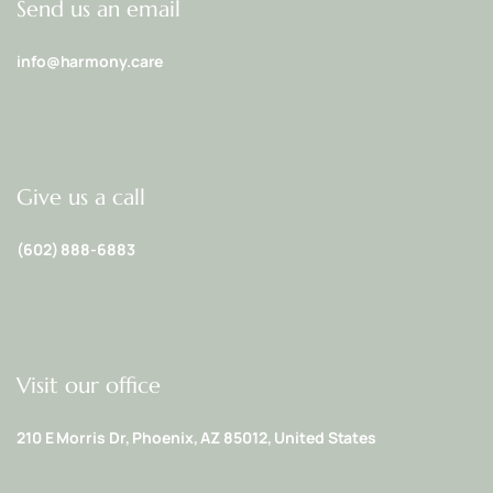
Send us an email
info@harmony.care
Give us a call
(602) 888-6883
Visit our office
210 E Morris Dr, Phoenix, AZ 85012, United States