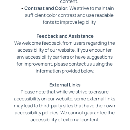
content. 
Contrast and Color:
 We strive to maintain 
sufficient color contrast and use readable 
fonts to improve legibility.
Feedback and Assistance
We welcome feedback from users regarding the 
accessibility of our website. If you encounter 
any accessibility barriers or have suggestions 
for improvement, please contact us using the 
information provided below.
External Links
Please note that while we strive to ensure 
accessibility on our website, some external links 
may lead to third-party sites that have their own 
accessibility policies. We cannot guarantee the 
accessibility of external content.