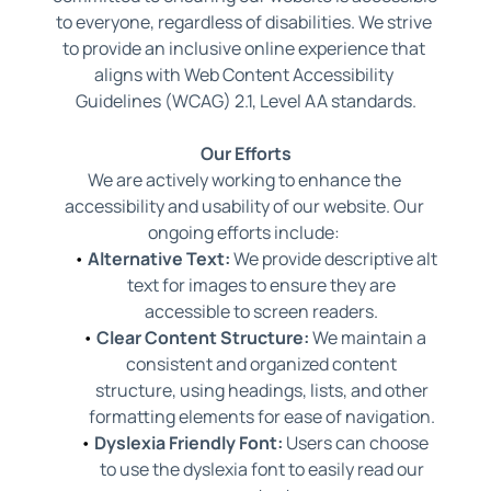
to everyone, regardless of disabilities. We strive 
to provide an inclusive online experience that 
aligns with Web Content Accessibility 
Guidelines (WCAG) 2.1, Level AA standards.
Our Efforts
We are actively working to enhance the 
accessibility and usability of our website. Our 
ongoing efforts include: 
Alternative Text:
 We provide descriptive alt 
text for images to ensure they are 
accessible to screen readers. 
Clear Content Structure:
 We maintain a 
consistent and organized content 
structure, using headings, lists, and other 
formatting elements for ease of navigation. 
Dyslexia Friendly Font:
 Users can choose 
to use the dyslexia font to easily read our 