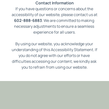
Contact Information
If you have questions or concerns about the 
accessibility of our website, please contact us at
602-888-6883
. 
We are committed to making 
necessary adjustments to ensure a seamless 
experience for all users.
By using our website, you acknowledge your 
understanding of this Accessibility Statement. If 
you do not agree with our efforts or have 
difficulties accessing our content, we kindly ask 
you to refrain from using our website.