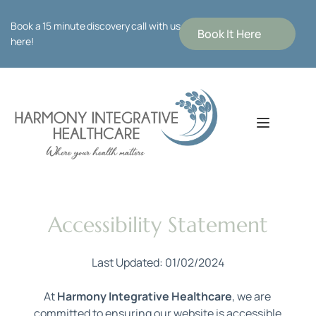
Book a 15 minute discovery call with us 
Book It Here
here!
Accessibility Statement
Last Updated: 01/02/2024
At 
Harmony Integrative Healthcare
, we are 
committed to ensuring our website is accessible 