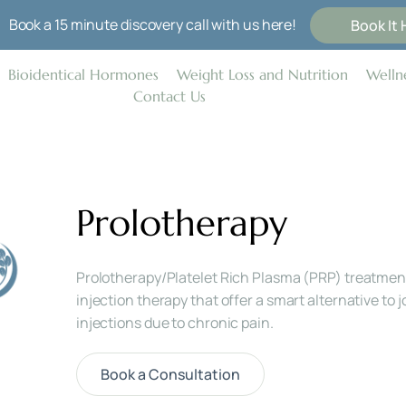
Book a 15 minute discovery call with us here!
Book It 
Bioidentical Hormones
Weight Loss and Nutrition
Wellne
Contact Us
Prolotherapy
Prolotherapy/Platelet Rich Plasma (PRP) treatment
injection therapy that offer a smart alternative to jo
injections due to chronic pain.
Book a Consultation