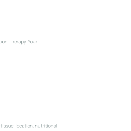
ion Therapy. Your 
ssue, location, nutritional 