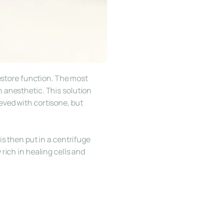
estore function. The most 
 anesthetic. This solution 
ved with cortisone, but 
s then put in a centrifuge 
ich in healing cells and 