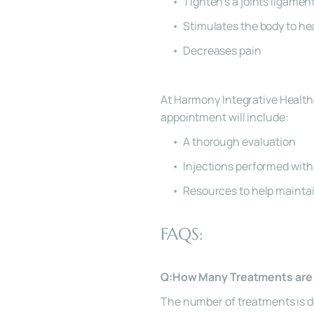
Tighten’s a joints ligamen
Stimulates the body to hea
Decreases pain
At Harmony Integrative Health
appointment will include:
A thorough evaluation
Injections performed with
Resources to help maintai
FAQS:
Q:How Many Treatments are 
The number of treatments is de