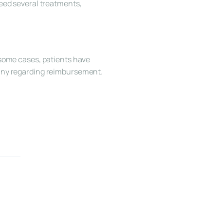
eed several treatments, 
some cases, patients have 
pany regarding reimbursement.