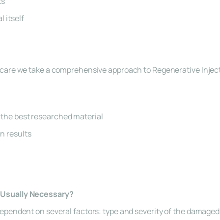
ts
l itself
care we take a comprehensive approach to Regenerative Inject
 the best researched material
n results
Usually Necessary?
pendent on several factors: type and severity of the damaged ti