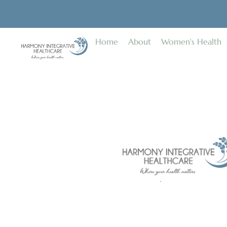
Home
About
Women's Health