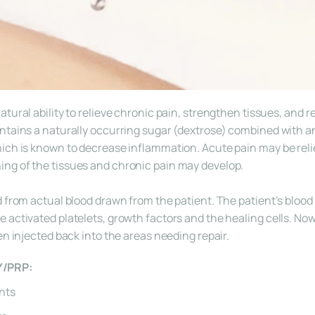
tural ability to relieve chronic pain, strengthen tissues, and r
ntains a naturally occurring sugar (dextrose) combined with an
ich is known to decrease inflammation. Acute pain may be relie
ng of the tissues and chronic pain may develop.
 from actual blood drawn from the patient. The patient’s blood i
activated platelets, growth factors and the healing cells. Now r
en injected back into the areas needing repair.
Y/PRP:
ints