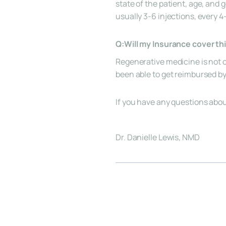
state of the patient, age, and
usually 3-6 injections, every 
Q:Will my Insurance cover th
Regenerative medicine is not c
been able to get reimbursed b
If you have any questions abou
Dr. Danielle Lewis, NMD