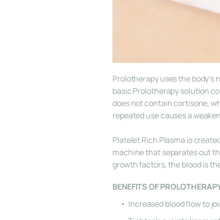
Prolotherapy uses the body’s na
basic Prolotherapy solution co
does not contain cortisone, wh
repeated use causes a weakeni
Platelet Rich Plasma is created
machine that separates out the 
growth factors, the blood is th
BENEFITS OF PROLOTHERAP
Increased blood flow to jo