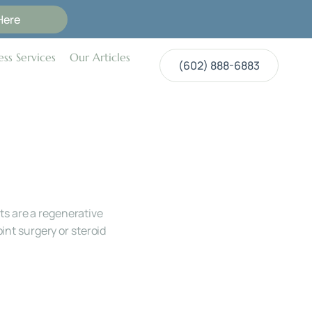
Here
ss Services
Our Articles
(602) 888-6883
s are a regenerative 
int surgery or steroid 