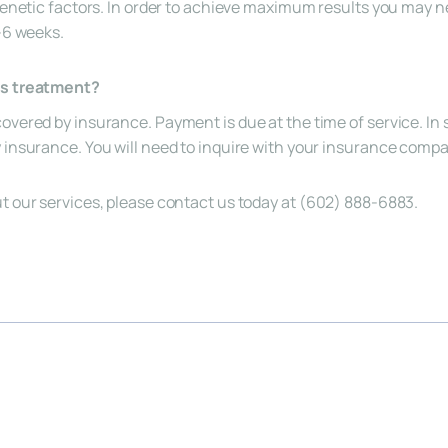
 genetic factors. In order to achieve maximum results you may n
4-6 weeks.
is treatment?
overed by insurance. Payment is due at the time of service. In 
y insurance. You will need to inquire with your insurance com
t our services, please contact us today at (
602) 888-6883
.